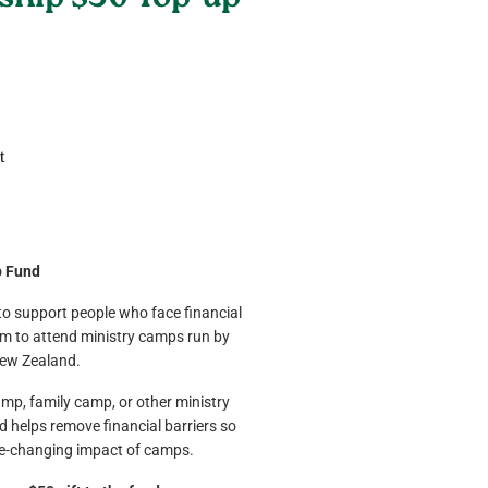
hip $50 Top-up
t
p Fund
 to support people who face financial
hem to attend ministry camps run by
ew Zealand.
amp, family camp, or other ministry
 helps remove financial barriers so
fe-changing impact of camps.