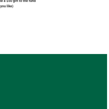
e a $50 gift to the fund
you like)