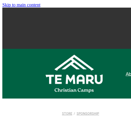
Skip to main content
Ab
STORE
/
SPONSORSHIP