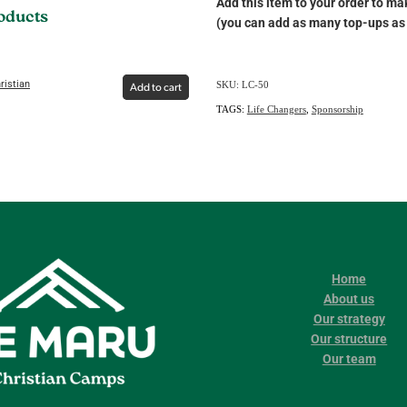
Add this item to your order to mak
roducts
(you can add as many top-ups as 
ristian
SKU: LC-50
Add to cart
TAGS:
Life Changers
,
Sponsorship
Home
About us
Our strategy
Our structure
Our team