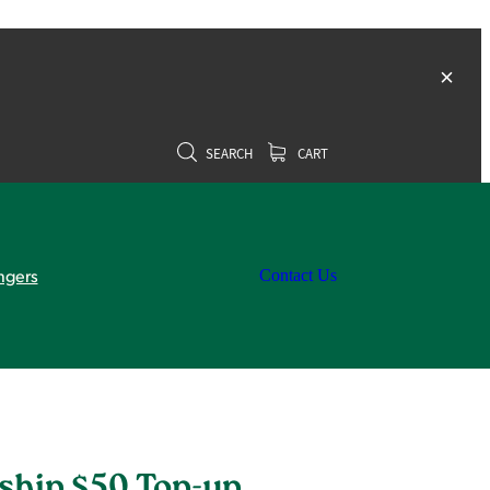
SEARCH
CART
ngers
Contact Us