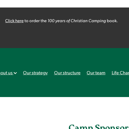
Click here
to order the
100 years of Christian Camping
book.
out us
Our strategy
Our structure
Our team
Life Cha