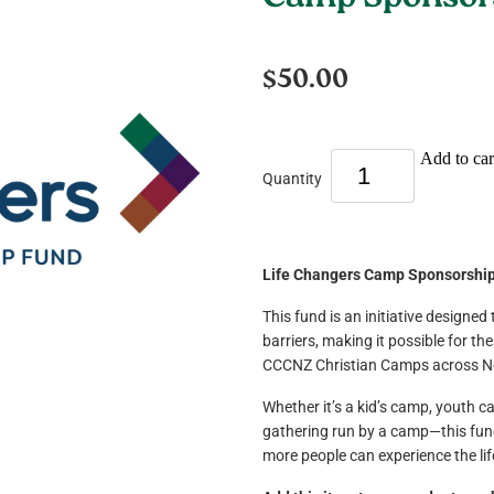
Camp Sponsors
$50.00
Add to car
Quantity
Life Changers Camp Sponsorshi
This fund is an initiative designed
barriers, making it possible for t
CCCNZ Christian Camps across N
Whether it’s a kid’s camp, youth c
gathering run by a camp—this fund
more people can experience the li