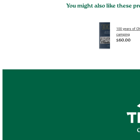
You might also like these p
100 years of Ch
camping
$60.00