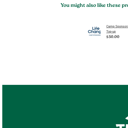
You might also like these p
Camp Sponsors
Top-up
$50.00