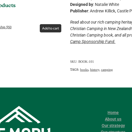
Designed by
: Natalie White
roducts
Publisher
: Andrew Killick, Castle 
Read about our rich camping heritag
hip $50
Christian Camping in New Zealand! 
Add to cart
Christian Camping book, and all pro
Camp Sponsorship Fund.
SKU: BOOK-101
TAGS:
books
,
history
,
camping
Home
About us
Our strategy
Our structure