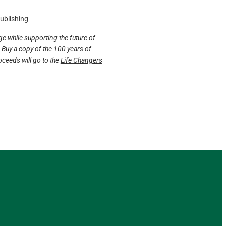
Publishing
e while supporting the future of
Buy a copy of the 100 years of
ceeds will go to the
Life Changers