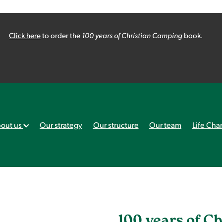
Click here
to order the
100 years of Christian Camping
book.
out us
Our strategy
Our structure
Our team
Life Cha