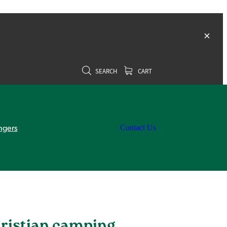
SEARCH
CART
ngers
Contact Us