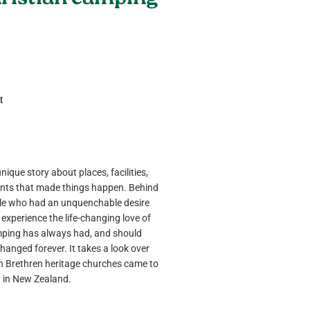
hristian camping
t
nique story about places, facilities,
nts that made things happen. Behind
ple who had an unquenchable desire
 experience the life-changing love of
mping has always had, and should
changed forever. It takes a look over
n Brethren heritage churches came to
g in New Zealand.