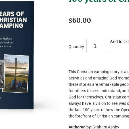
100 years of C
$60.00
Add to car
Quantity
This Christian camping story is a u
activities and amazing God mome
these stories are remarkable peo
for others to see, understand, and
God for themselves. Christian ca
always have, a vision to see lives 
the last 100 years of how the Ope
the forefront of Christian campin
Authored by
: Graham Ashby