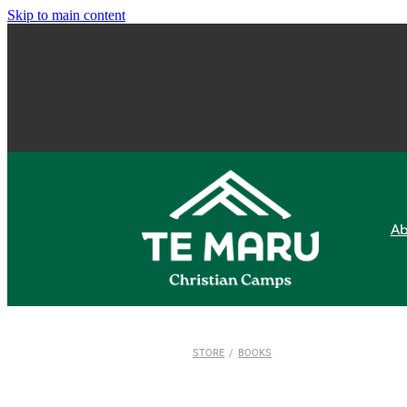
Skip to main content
Ab
STORE
/
BOOKS