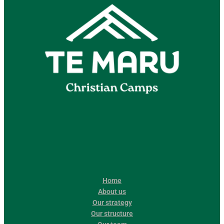
Home
About us
Our strategy
Our structure