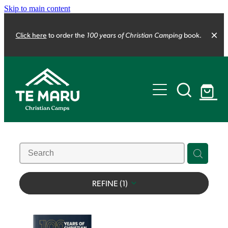
Skip to main content
100 years of Christian Camping
Click here
to order the
book.
About us
Our strategy
The Camping Project
100 years of Christian Camping
Our structure
Our team
REFINE (
1
)
Life Changers
Shop