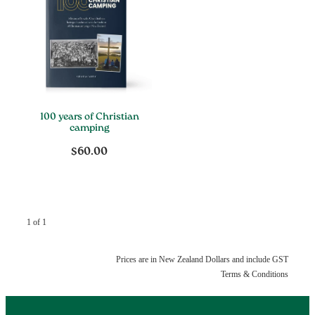
100 years of Christian
camping
$60.00
1 of 1
Prices are in New Zealand Dollars and include GST
Terms & Conditions